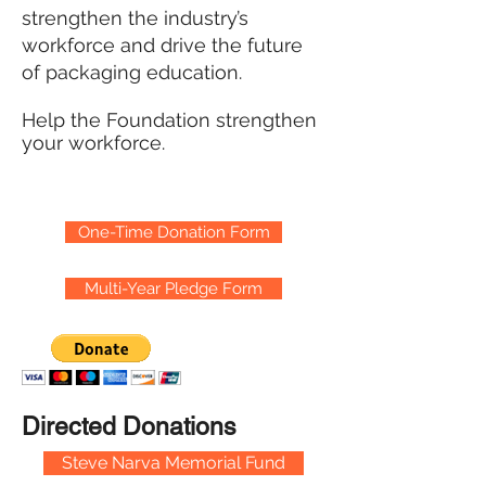
strengthen the industry’s
workforce and drive the future
of packaging education.
Help the Foundation strengthen
your workforce.
One-Time Donation Form
Multi-Year Pledge Form
Directed Donations
Steve Narva Memorial Fund