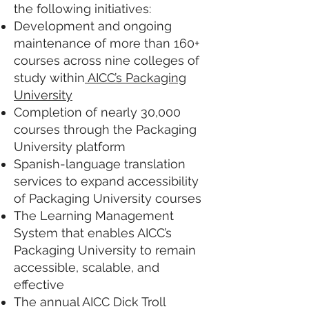
the following initiatives:
Development and ongoing
maintenance of more than 160+
courses across nine colleges of
study within
AICC’s Packaging
University
Completion of nearly 30,000
courses through the Packaging
University platform
Spanish-language translation
services to expand accessibility
of Packaging University courses
The Learning Management
System that enables AICC’s
Packaging University to remain
accessible, scalable, and
effective
The annual AICC Dick Troll