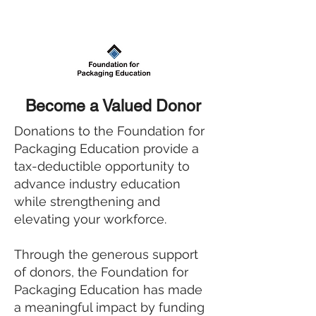
Become a Valued Donor
Donations to the Foundation for
Packaging Education provide a
tax-deductible opportunity to
advance industry education
while strengthening and
elevating your workforce.
Through the generous support
of donors, the Foundation for
Packaging Education has made
a meaningful impact by funding