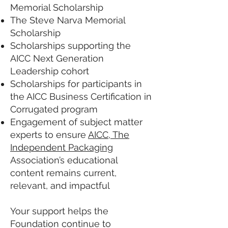
Memorial Scholarship
The Steve Narva Memorial
Scholarship
Scholarships supporting the
AICC Next Generation
Leadership cohort
Scholarships for participants in
the AICC Business Certification in
Corrugated program
Engagement of subject matter
experts to ensure
AICC, The
Independent Packaging
Association’s educational
content remains current,
relevant, and impactful
Your support helps the
Foundation continue to