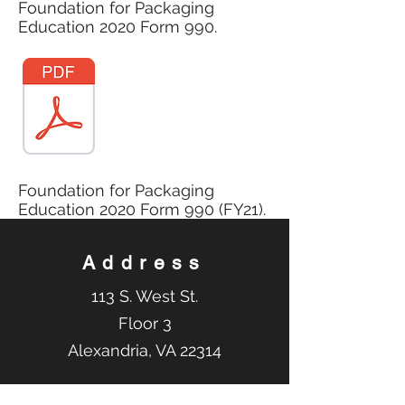
Foundation for Packaging
Education 2020 Form 990.
Foundation for Packaging
Education 2020 Form 990 (FY21).
Address
113 S. West St.
Floor 3
Alexandria, VA 22314