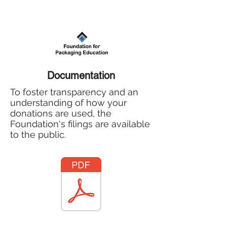
Documentation
To foster transparency and an
understanding of how your
donations are used, the
Foundation's filings are available
to the public.